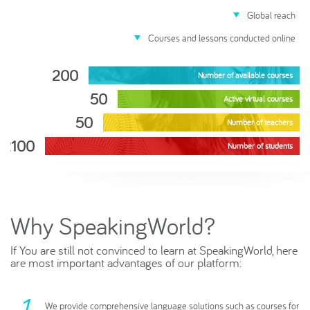
Global reach
Courses and lessons conducted online
200
Number of available courses
50
Active virtual courses
50
Number of teachers
2100
Number of students
Why SpeakingWorld?
If You are still not convinced to learn at SpeakingWorld, here
are most important advantages of our platform:
We provide comprehensive language solutions such as courses for