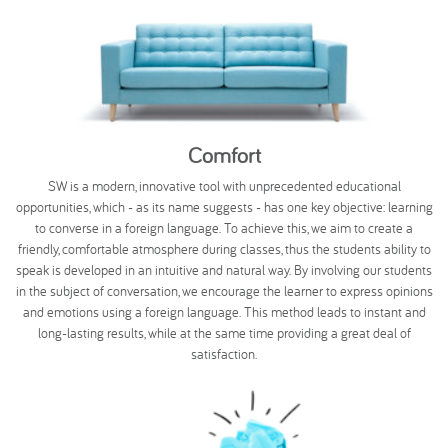
Comfort
SW is a modern, innovative tool with unprecedented educational
opportunities, which - as its name suggests - has one key objective: learning
to converse in a foreign language. To achieve this, we aim to create a
friendly, comfortable atmosphere during classes, thus the students ability to
speak is developed in an intuitive and natural way. By involving our students
in the subject of conversation, we encourage the learner to express opinions
and emotions using a foreign language. This method leads to instant and
long-lasting results, while at the same time providing a great deal of
satisfaction.