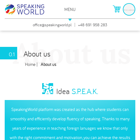
MENU
O nas
ZAMKNIJ
office@speakingworld.pl
+48 691 958 283
About us
About us
0.1
Home
About us
Idea
S.P.E.A.K.
SpeakingWorld platform was created as the hub where students can
smoothly and efficiently develop fluency of speaking. Thanks to many
years of experience in teaching foreign lanuages we know that only
with the right commitment and motivation, you can achieve the results