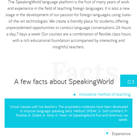
The SpeakingWorld language platform is the fruit of many years of work
and experience in the field of teaching foreign languages. It is also a new
stage in the development of our passion for foreign languages, using state-
of-the-art technologies. We create a friendly place for students, offering
unprecedented opportunities to conduct language conversations 24-hours
a day, 7 days a week. Our courses are a combination of flexible class hours
with a rich educational foundation accompanied by interesting and
insightful teachers.
Facts.
A few facts about SpeakingWorld
0.3
Innovative method of teaching
Virtual classes with live teachers. The proprietary materials have been developed
to improve language speaking skills. Method: SPEAK: S- Self-confident, P-
Positive, E- Exited, A- Alive, K- Keen. At SpeakingWorld first and foremost, we
speak.
Experience