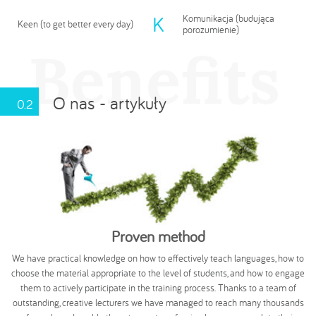
K
Komunikacja (budująca
Keen (to get better every day)
porozumienie)
Benefits
O nas - artykuły
0.2
Proven method
We have practical knowledge on how to effectively teach languages, how to
choose the material appropriate to the level of students, and how to engage
them to actively participate in the training process. Thanks to a team of
outstanding, creative lecturers we have managed to reach many thousands