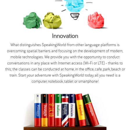
Innovation
What distinguishes SpeakingWorld from other language platforms is
overcoming spatial barriers and focusing on the development of modern,
mobile technologies. We provide you with the opportunity to conduct
conversations in any place with Internet access (Wi-Fi or LTE) - thanks to
this; the classes can be conducted at home, in the office, cafe, park, beach or
train. Start your adventure with SpeakingWorld today, all you need is a
computer, notebook, tablet or smartphone!