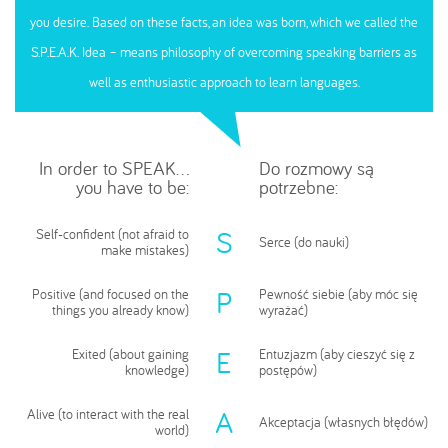
you desire. Based on these facts, an idea was born, which we called the
S.P.E.A.K. Idea – means philosophy of overcoming speaking barriers as
well as enthusiastic approach to learn languages.
In order to SPEAK...
Do rozmowy są
you have to be:
potrzebne:
S
Self-confident (not afraid to
Serce (do nauki)
make mistakes)
P
Positive (and focused on the
Pewność siebie (aby móc się
things you already know)
wyrażać)
E
Exited (about gaining
Entuzjazm (aby cieszyć się z
knowledge)
postępów)
A
Alive (to interact with the real
Akceptacja (własnych błędów)
world)