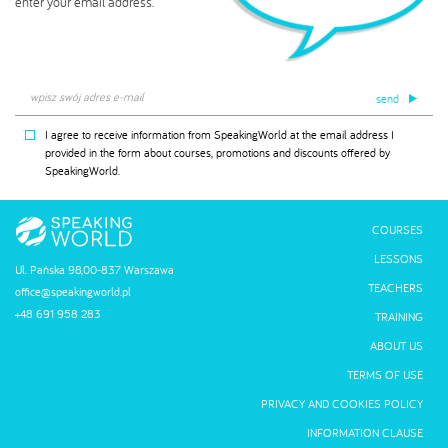
enter your email address.
send
I agree to receive information from SpeakingWorld at the email address I
provided in the form about courses, promotions and discounts offered by
SpeakingWorld.
COURSES
LESSONS
Ul. Pańska 98,00-837 Warszawa
TEACHERS
office@speakingworld.pl
+48 691 958 283
TRAINING
ABOUT US
TERMS OF USE
PRIVACY AND COOKIES POLICY
INFORMATION CLAUSE