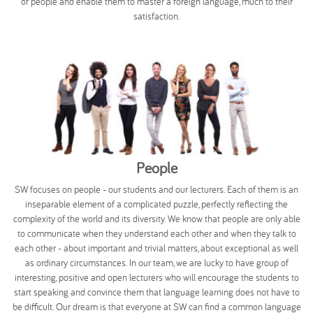
of people and enable them to master a foreign language, much to their
satisfaction.
People
SW focuses on people - our students and our lecturers. Each of them is an
inseparable element of a complicated puzzle, perfectly reflecting the
complexity of the world and its diversity. We know that people are only able
to communicate when they understand each other and when they talk to
each other - about important and trivial matters, about exceptional as well
as ordinary circumstances. In our team, we are lucky to have group of
interesting, positive and open lecturers who will encourage the students to
start speaking and convince them that language learning does not have to
be difficult. Our dream is that everyone at SW can find a common language