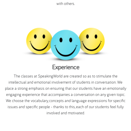
with others.
Experience
The classes at SpeakingWorld are created so as to stimulate the
intellectual and emotional involvement of students in conversation. We
place a strong emphasis on ensuring that our students have an emotionally
engaging experience that accompanies a conversation on any given topic.
We choose the vocabulary, concepts and language expressions for specific
issues and specific people - thanks to this, each of our students feel fully
involved and motivated.