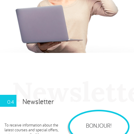
Newslette
Newsletter
0.4
BONJOUR!
To receive information about the
latest courses and special offers,