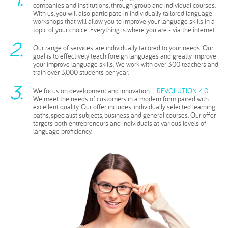
companies and institutions, through group and individual courses.
With us, you will also participate in individually tailored language
workshops that will allow you to improve your language skills in a
topic of your choice. Everything is where you are - via the internet.
Our range of services, are individually tailored to your needs. Our
goal is to effectively teach foreign languages and greatly improve
your improve language skills. We work with over 300 teachers and
train over 3,000 students per year.
We focus on development and innovation –
REVOLUTION 4.0
.
We meet the needs of customers in a modern form paired with
excellent quality. Our offer includes: individually selected learning
paths, specialist subjects, business and general courses. Our offer
targets both entrepreneurs and individuals at various levels of
language proficiency.