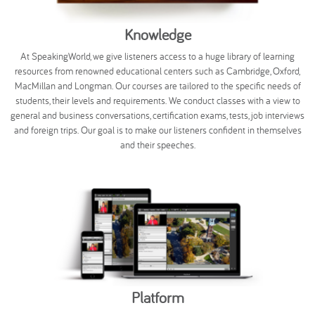
Knowledge
At SpeakingWorld, we give listeners access to a huge library of learning
resources from renowned educational centers such as Cambridge, Oxford,
MacMillan and Longman. Our courses are tailored to the specific needs of
students, their levels and requirements. We conduct classes with a view to
general and business conversations, certification exams, tests, job interviews
and foreign trips. Our goal is to make our listeners confident in themselves
and their speeches.
Platform